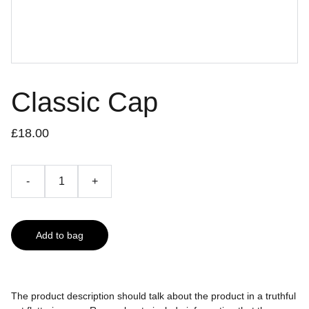
Classic Cap
£18.00
-
+
Add to bag
The product description should talk about the product in a truthful